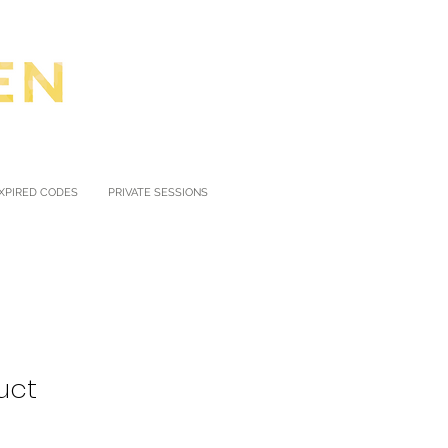
XPIRED CODES
PRIVATE SESSIONS
uct