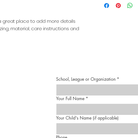
straightforward re
more information 
great way to build
packaging and cost
customers that th
information about 
 a great place to add more details 
way to build trust
ing, material, care instructions and 
that they can buy 
School, League or Organization
*
Your Full Name
*
Your Child's Name (if applicable)
Phone