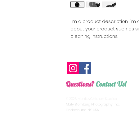
I'm a product description. I'm
about your product such as siz
cleaning instructions.
Questions?
Contact Us!
monkeychickenstudios@gmail.com
© 2026 MonkeyChicken Studios
Maly Blomberg Photography Inc.
Lindenhurst, NY USA