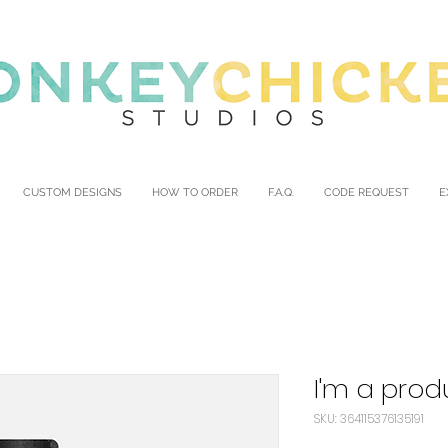
CUSTOM DESIGNS
HOW TO ORDER
F.A.Q.
CODE REQUEST
E
I'm a prod
SKU: 364115376135191