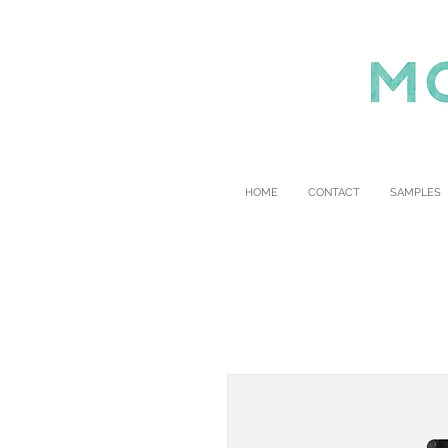
HOME
CONTACT
SAMPLES